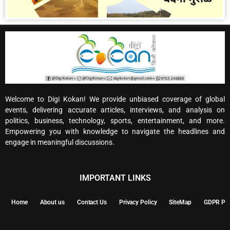
Welcome to Digi Kokan! We provide unbiased coverage of global
events, delivering accurate articles, interviews, and analysis on
politics, business, technology, sports, entertainment, and more.
Empowering you with knowledge to navigate the headlines and
engage in meaningful discussions.
IMPORTANT LINKS
Home
About us
Contact Us
Privacy Policy
SiteMap
GDPR Pol