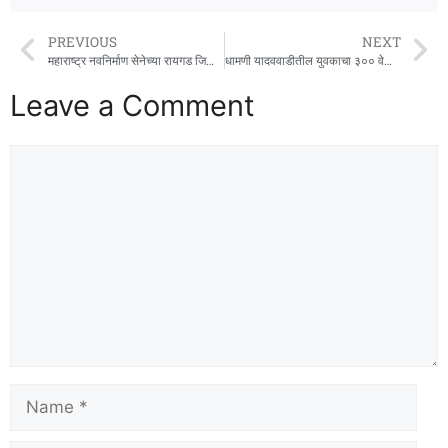
PREVIOUS
NEXT
महाराष्ट्र नवनिर्माण सेनेच्या रायगड जिल्हा कार्यकारिणीची बैठक उत्साहात संपन्न
धामणी यादववाडीतील युवकाचा ३०० वेळा रक्तदान करण्याचा संकल्प !
Leave a Comment