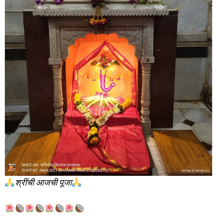
श्रींची आजची पूजा