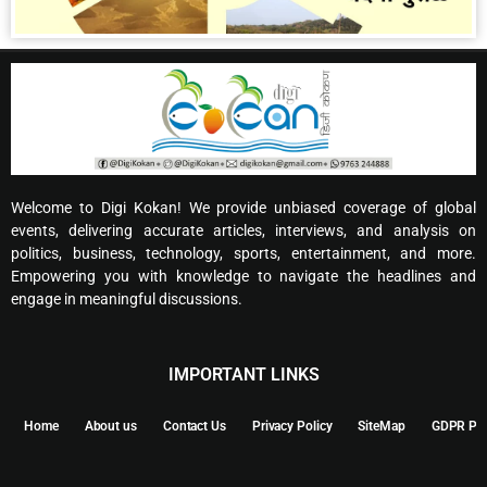
Welcome to Digi Kokan! We provide unbiased coverage of global
events, delivering accurate articles, interviews, and analysis on
politics, business, technology, sports, entertainment, and more.
Empowering you with knowledge to navigate the headlines and
engage in meaningful discussions.
IMPORTANT LINKS
Home
About us
Contact Us
Privacy Policy
SiteMap
GDPR Pol