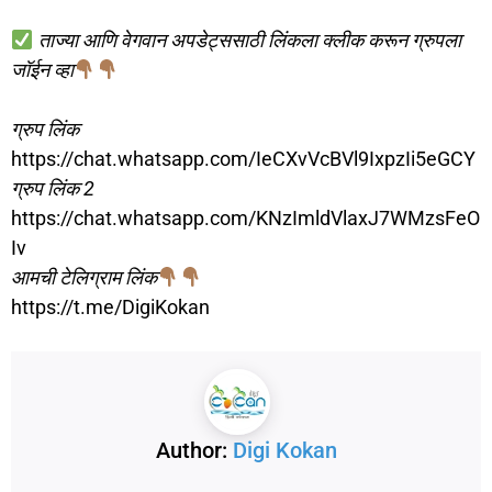
ताज्या आणि वेगवान अपडेट्ससाठी लिंकला क्लीक करून ग्रुपला
जॉईन व्हा
ग्रुप लिंक
https://chat.whatsapp.com/IeCXvVcBVl9IxpzIi5eGCY
ग्रुप लिंक 2
https://chat.whatsapp.com/KNzImldVlaxJ7WMzsFeO
Iv
आमची टेलिग्राम लिंक
https://t.me/DigiKokan
Author:
Digi Kokan