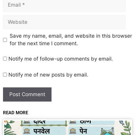
Save my name, email, and website in this browser
for the next time I comment.
Notify me of follow-up comments by email.
Notify me of new posts by email.
READ MORE