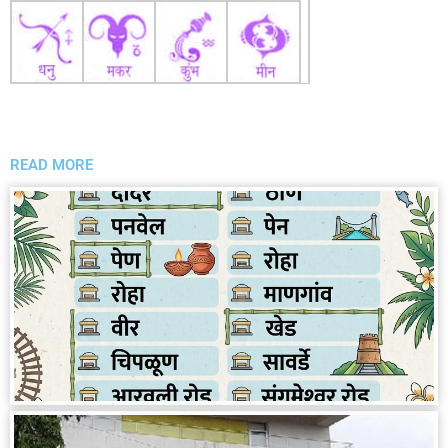
READ MORE