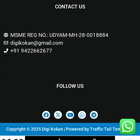
CONTACT US
MSME REG NO.: UDYAM-MH-28-0018884
digikokan@gmail.com
+91 9422662677
Marketing Hack4u
Buzz 4Ai
Digital Marketing Courses
FOLLOW US
Copyright © 2025 Digi Kokan | Powered by
Traffic Tail Templates