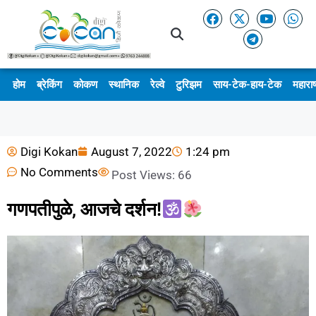
होम
ब्रेकिंग
कोकण
स्थानिक
रेल्वे
टुरिझम
साय-टेक-हाय-टेक
महाराष
Digi Kokan
August 7, 2022
1:24 pm
No Comments
Post Views:
66
गणपतीपुळे, आजचे दर्शन!