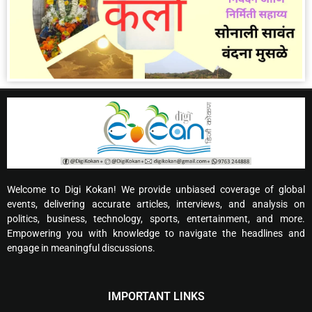
Welcome to Digi Kokan! We provide unbiased coverage of global
events, delivering accurate articles, interviews, and analysis on
politics, business, technology, sports, entertainment, and more.
Empowering you with knowledge to navigate the headlines and
engage in meaningful discussions.
IMPORTANT LINKS