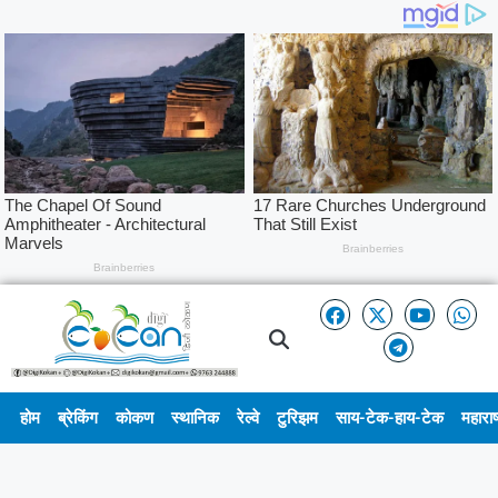
होम
ब्रेकिंग
कोकण
स्थानिक
रेल्वे
टुरिझम
साय-टेक-हाय-टेक
महाराष