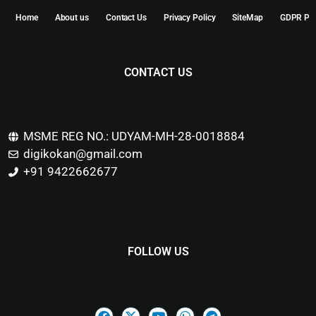
Home
About us
Contact Us
Privacy Policy
SiteMap
GDPR Pol
CONTACT US
MSME REG NO.: UDYAM-MH-28-0018884
digikokan@gmail.com
+91 9422662677
Marketing Hack4u
Buzz 4Ai
Digital Marketing Courses
FOLLOW US