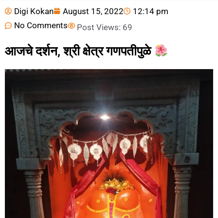
Digi Kokan
August 15, 2022
12:14 pm
No Comments
Post Views:
69
आजचे दर्शन, श्री क्षेत्र गणपतीपुळे