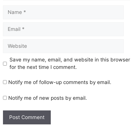
Save my name, email, and website in this browser
for the next time I comment.
Notify me of follow-up comments by email.
Notify me of new posts by email.