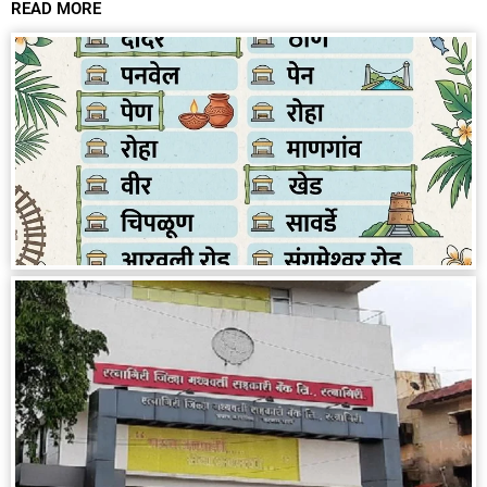
READ MORE