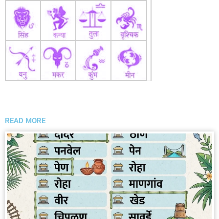
READ MORE