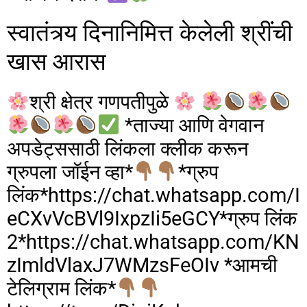
o
o
स्वातंत्र्य दिनानिमित्त केलेली श्रींची
o
n
खास आरास
k
श्री क्षेत्र गणपतीपुळे
*ताज्या आणि वेगवान
अपडेट्ससाठी लिंकला क्लीक करून
ग्रुपला जॉईन व्हा*
*ग्रुप
लिंक*https://chat.whatsapp.com/I
eCXvVcBVl9IxpzIi5eGCY*ग्रुप लिंक
2*https://chat.whatsapp.com/KN
zImldVlaxJ7WMzsFeOIv *आमची
टेलिग्राम लिंक*