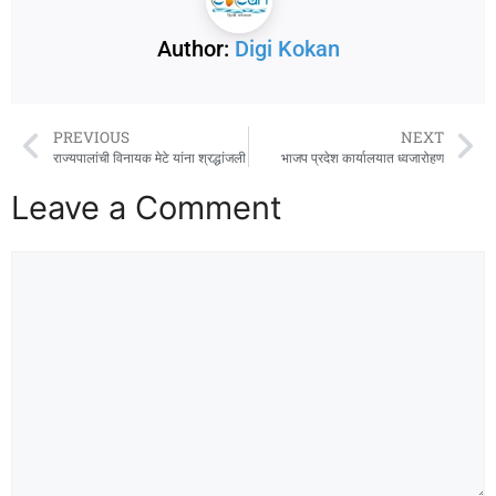
Author:
Digi Kokan
PREVIOUS
NEXT
राज्यपालांची विनायक मेटे यांना श्रद्धांजली
भाजप प्रदेश कार्यालयात ध्वजारोहण
Leave a Comment