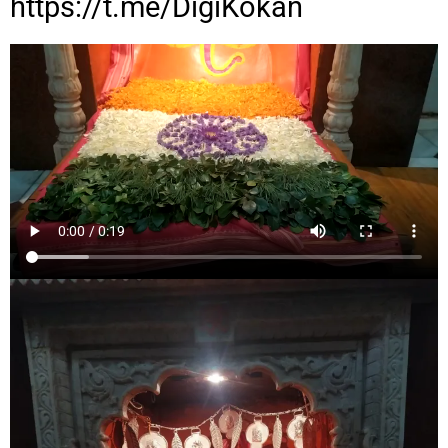
https://t.me/DigiKokan